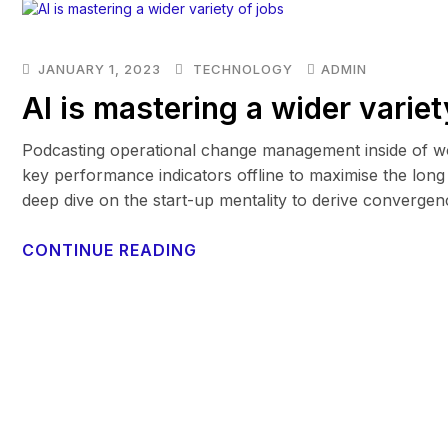
JANUARY 1, 2023
TECHNOLOGY
ADMIN
AI is mastering a wider variet
Podcasting operational change management inside of wo
key performance indicators offline to maximise the long 
deep dive on the start-up mentality to derive convergen
CONTINUE READING