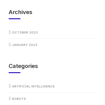
Archives
OCTOBER 2023
JANUARY 2023
Categories
ARTIFICIAL INTELLIGENCE
ROBOTS