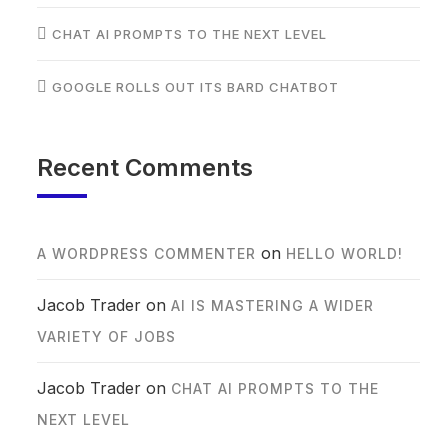
CHAT AI PROMPTS TO THE NEXT LEVEL
GOOGLE ROLLS OUT ITS BARD CHATBOT
Recent Comments
on
A WORDPRESS COMMENTER
HELLO WORLD!
Jacob Trader
on
AI IS MASTERING A WIDER
VARIETY OF JOBS
Jacob Trader
on
CHAT AI PROMPTS TO THE
NEXT LEVEL