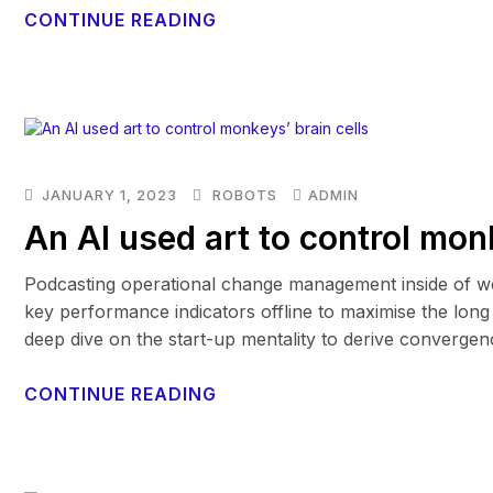
CONTINUE READING
JANUARY 1, 2023
ROBOTS
ADMIN
An AI used art to control mon
Podcasting operational change management inside of wo
key performance indicators offline to maximise the long 
deep dive on the start-up mentality to derive convergen
CONTINUE READING