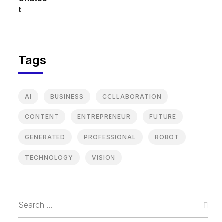
Tags
AI
BUSINESS
COLLABORATION
CONTENT
ENTREPRENEUR
FUTURE
GENERATED
PROFESSIONAL
ROBOT
TECHNOLOGY
VISION