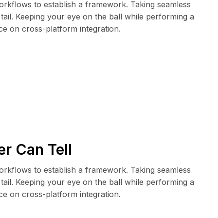
rkflows to establish a framework. Taking seamless
tail. Keeping your eye on the ball while performing a
ce on cross-platform integration.
r Can Tell
rkflows to establish a framework. Taking seamless
tail. Keeping your eye on the ball while performing a
ce on cross-platform integration.