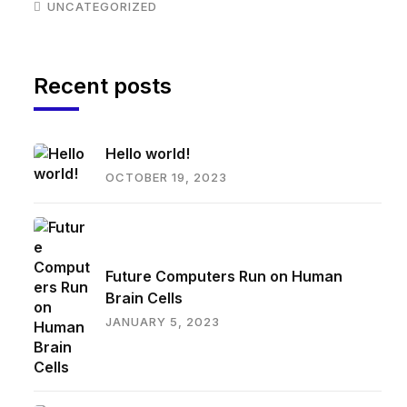
UNCATEGORIZED
Recent posts
Hello world!
OCTOBER 19, 2023
Future Computers Run on Human
Brain Cells
JANUARY 5, 2023