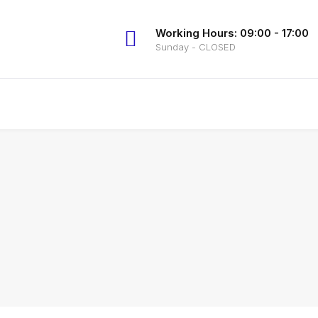
Working Hours: 09:00 - 17:00
Sunday - CLOSED