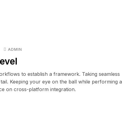
ADMIN
evel
rkflows to establish a framework. Taking seamless
tail. Keeping your eye on the ball while performing a
ce on cross-platform integration.