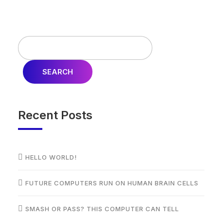
SEARCH
Recent Posts
HELLO WORLD!
FUTURE COMPUTERS RUN ON HUMAN BRAIN CELLS
SMASH OR PASS? THIS COMPUTER CAN TELL