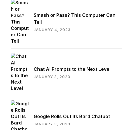
Smash or Pass? This Computer Can
Tell
JANUARY 4, 2023
Chat AI Prompts to the Next Level
JANUARY 3, 2023
Google Rolls Out Its Bard Chatbot
JANUARY 3, 2023