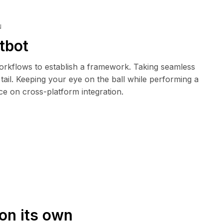
N
tbot
rkflows to establish a framework. Taking seamless
tail. Keeping your eye on the ball while performing a
ce on cross-platform integration.
on its own