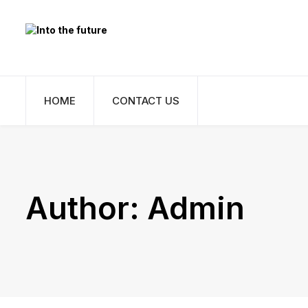
HOME
CONTACT US
Author:
Admin