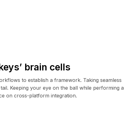
keys’ brain cells
rkflows to establish a framework. Taking seamless
tail. Keeping your eye on the ball while performing a
ce on cross-platform integration.