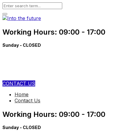
Working Hours: 09:00 - 17:00
Sunday - CLOSED
+91 89540 89420
contact@aiboticss.com
CONTACT US
Home
Contact Us
Working Hours: 09:00 - 17:00
Sunday - CLOSED