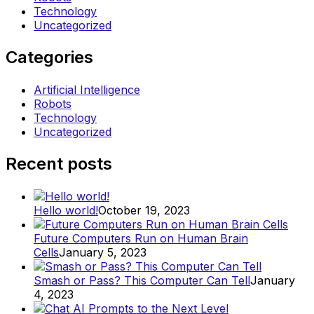
Technology
Uncategorized
Categories
Artificial Intelligence
Robots
Technology
Uncategorized
Recent posts
Hello world!
October 19, 2023
Future Computers Run on Human Brain
Cells
January 5, 2023
Smash or Pass? This Computer Can Tell
January
4, 2023