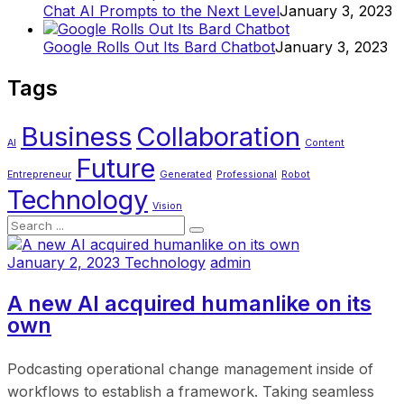
Chat AI Prompts to the Next Level
January 3, 2023
Google Rolls Out Its Bard Chatbot
January 3, 2023
Tags
Business
Collaboration
AI
Content
Future
Entrepreneur
Generated
Professional
Robot
Technology
Vision
January 2, 2023
Technology
admin
A new AI acquired humanlike on its
own
Podcasting operational change management inside of
workflows to establish a framework. Taking seamless