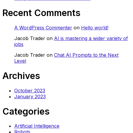
Recent Comments
A WordPress Commenter
on
Hello world!
Jacob Trader
on
AI is mastering a wider variety of
jobs
Jacob Trader
on
Chat AI Prompts to the Next
Level
Archives
October 2023
January 2023
Categories
Artificial Intelligence
Robots