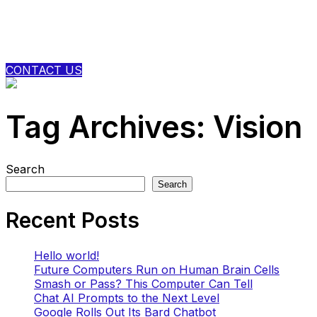
+91 89540 89420
contact@aiboticss.com
CONTACT US
Tag Archives: Vision
Search
Search
Recent Posts
Hello world!
Future Computers Run on Human Brain Cells
Smash or Pass? This Computer Can Tell
Chat AI Prompts to the Next Level
Google Rolls Out Its Bard Chatbot